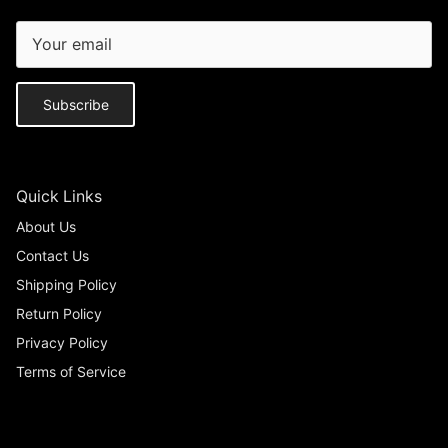
Subscribe
Quick Links
About Us
Contact Us
Shipping Policy
Return Policy
Privacy Policy
Terms of Service