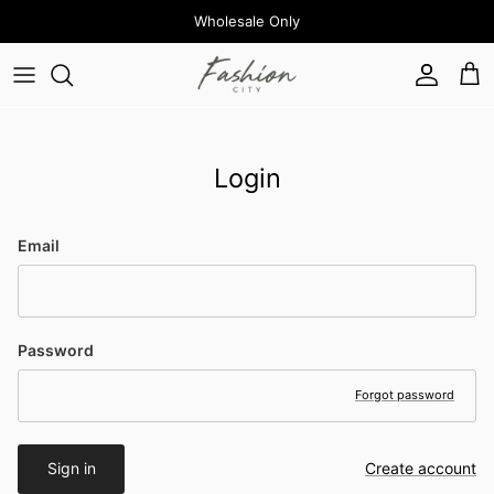
Skip to content
Wholesale Only
Account
Cart
Login
Email
Password
Forgot password
Sign in
Create account