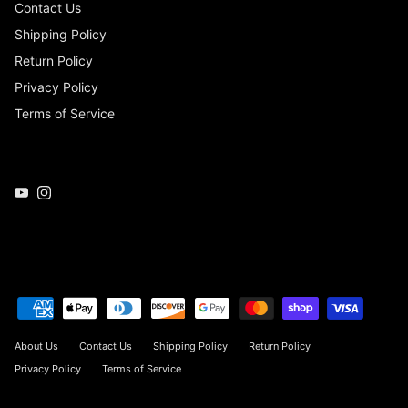
Contact Us
Shipping Policy
Return Policy
Privacy Policy
Terms of Service
YouTube
Instagram
About Us
Contact Us
Shipping Policy
Return Policy
Privacy Policy
Terms of Service