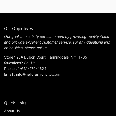
Our Objectives
Our goal is to satisfy our customers by providing quality items
and provide excellent customer service. For any questions and
or inquiries, please call us.
Store : 25A Dubon Court, Farmingdale, NY 11735
Questions? Call Us
Phone : 1-631-270-4624
Email : info@hellofashioncity.com
Quick Links
About Us