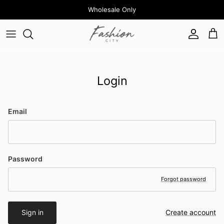
Skip to content
Wholesale Only
Account
Cart
Login
Email
Password
Forgot password
Sign in
Create account