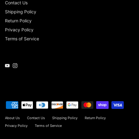
Contact Us
Shipping Policy
Return Policy
Privacy Policy
Terms of Service
YouTube
Instagram
About Us
Contact Us
Shipping Policy
Return Policy
Privacy Policy
Terms of Service