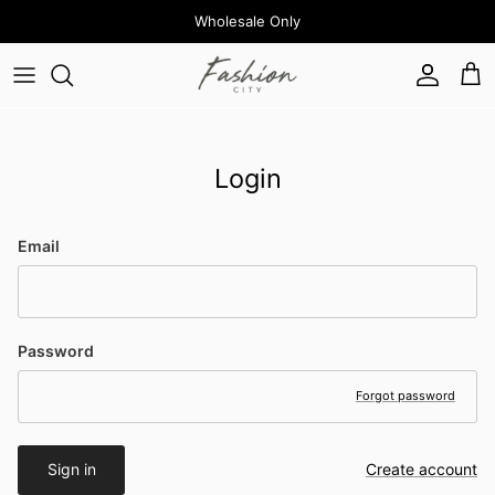
Skip to content
Wholesale Only
Account
Cart
Login
Email
Password
Forgot password
Sign in
Create account