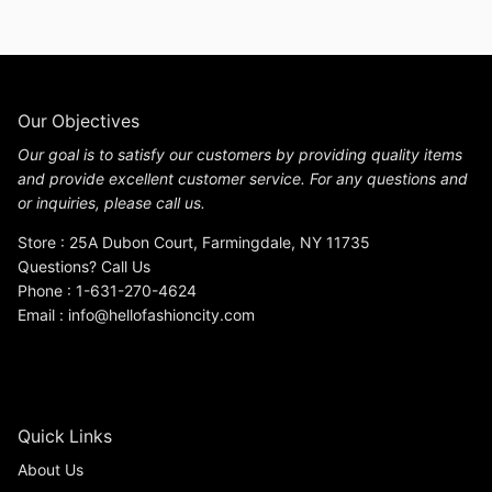
Our Objectives
Our goal is to satisfy our customers by providing quality items
and provide excellent customer service. For any questions and
or inquiries, please call us.
Store : 25A Dubon Court, Farmingdale, NY 11735
Questions? Call Us
Phone : 1-631-270-4624
Email : info@hellofashioncity.com
Quick Links
About Us