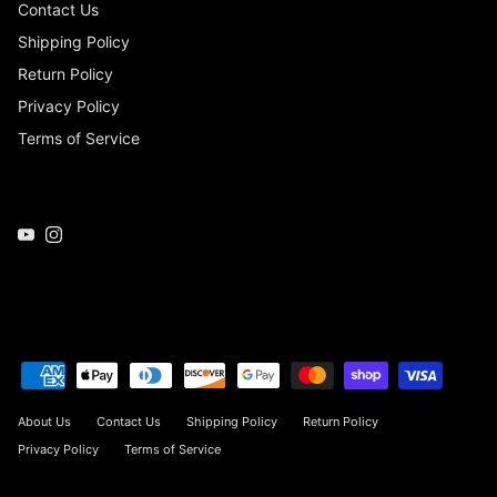
Contact Us
Shipping Policy
Return Policy
Privacy Policy
Terms of Service
YouTube
Instagram
About Us
Contact Us
Shipping Policy
Return Policy
Privacy Policy
Terms of Service