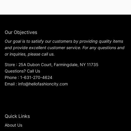
Our Objectives
Our goal is to satisfy our customers by providing quality items
and provide excellent customer service. For any questions and
or inquiries, please call us.
Store : 25A Dubon Court, Farmingdale, NY 11735
Questions? Call Us
Phone : 1-631-270-4624
Email : info@hellofashioncity.com
Quick Links
About Us