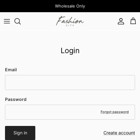
Skip to content
Wholesale Only
Account
Cart
Login
Email
Password
Forgot password
Sign in
Create account