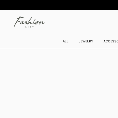
Skip to content
ALL
JEWELRY
ACCESSO