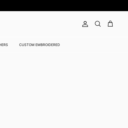
Account
Cart
Search
HERS
CUSTOM EMBROIDERED