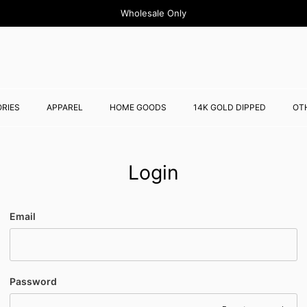
Wholesale Only
RIES
APPAREL
HOME GOODS
14K GOLD DIPPED
OT
Login
Email
Password