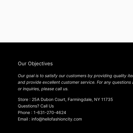
Our Objectives
Our goal is to satisfy our customers by providing quality it
and provide excellent customer service. For any questions
or inquiries, please call us.
Store : 25A Dubon Court, Farmingdale, NY 11735
Questions? Call Us
Phone : 1-631-270-4624
Email : info@hellofashioncity.com