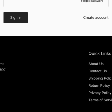
Forgot password
Sign in
Create account
Quick Links
ems
About Us
 and
Contact Us
Shipping Poli
Return Policy
Privacy Policy
Terms of Serv